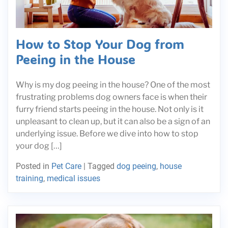
How to Stop Your Dog from
Peeing in the House
Why is my dog peeing in the house? One of the most
frustrating problems dog owners face is when their
furry friend starts peeing in the house. Not only is it
unpleasant to clean up, but it can also be a sign of an
underlying issue. Before we dive into how to stop
your dog […]
Posted in
Pet Care
|
Tagged
dog peeing
,
house
training
,
medical issues