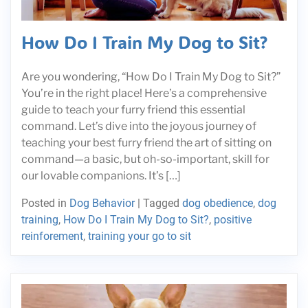
How Do I Train My Dog to Sit?
Are you wondering, “How Do I Train My Dog to Sit?”
You’re in the right place! Here’s a comprehensive
guide to teach your furry friend this essential
command. Let’s dive into the joyous journey of
teaching your best furry friend the art of sitting on
command—a basic, but oh-so-important, skill for
our lovable companions. It’s […]
Posted in
Dog Behavior
|
Tagged
dog obedience
,
dog
training
,
How Do I Train My Dog to Sit?
,
positive
reinforement
,
training your go to sit