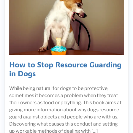
How to Stop Resource Guarding
in Dogs
While being natural for dogs to be protective,
sometimes it becomes a problem when they treat
their owners as food or plaything. This book aims at
giving more information about why dogs resource
guard against objects and people who are with us.
Discovering what causes this conduct and setting
up workable methods of dealing with […]