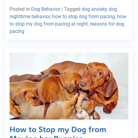
Posted in
Dog Behavior
|
Tagged
dog anxiety
,
dog
nighttime behavior
,
how to stop dog from pacing
,
how
to stop my dog from pacing at night
,
reasons for dog
pacing
How to Stop my Dog from