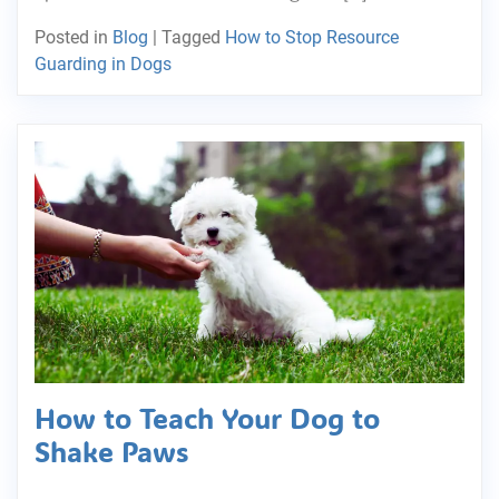
Posted in
Blog
|
Tagged
How to Stop Resource
Guarding in Dogs
How to Teach Your Dog to
Shake Paws