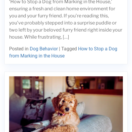
‘How to Stop a Dog from Marking in the House,’
ensuring a fresh and clean home environment for
you and your furry friend. If you’re reading this,
you’ve probably stepped into a surprise puddle or
two left by your beloved furry friend right inside your
house. While frustrating, […]
Posted in
Dog Behavior
|
Tagged
How to Stop a Dog
from Marking in the House