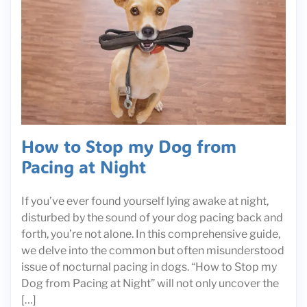
How to Stop my Dog from
Pacing at Night
If you’ve ever found yourself lying awake at night,
disturbed by the sound of your dog pacing back and
forth, you’re not alone. In this comprehensive guide,
we delve into the common but often misunderstood
issue of nocturnal pacing in dogs. “How to Stop my
Dog from Pacing at Night” will not only uncover the
[…]