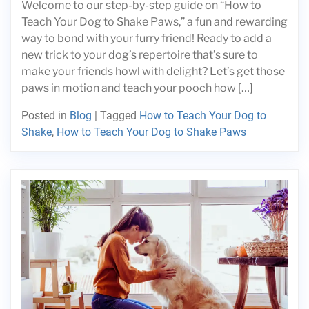
Welcome to our step-by-step guide on “How to
Teach Your Dog to Shake Paws,” a fun and rewarding
way to bond with your furry friend! Ready to add a
new trick to your dog’s repertoire that’s sure to
make your friends howl with delight? Let’s get those
paws in motion and teach your pooch how […]
Posted in
Blog
|
Tagged
How to Teach Your Dog to
Shake
,
How to Teach Your Dog to Shake Paws