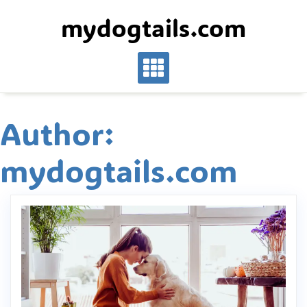
Skip
mydogtails.com
to
content
Author:
mydogtails.com