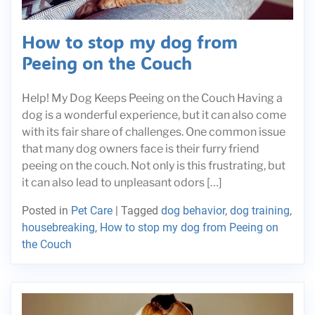
How to stop my dog from
Peeing on the Couch
Help! My Dog Keeps Peeing on the Couch Having a
dog is a wonderful experience, but it can also come
with its fair share of challenges. One common issue
that many dog owners face is their furry friend
peeing on the couch. Not only is this frustrating, but
it can also lead to unpleasant odors […]
Posted in
Pet Care
|
Tagged
dog behavior
,
dog training
,
housebreaking
,
How to stop my dog from Peeing on
the Couch