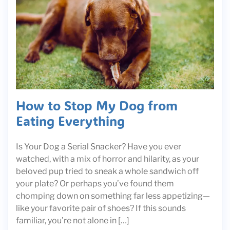
How to Stop My Dog from
Eating Everything
Is Your Dog a Serial Snacker? Have you ever
watched, with a mix of horror and hilarity, as your
beloved pup tried to sneak a whole sandwich off
your plate? Or perhaps you’ve found them
chomping down on something far less appetizing—
like your favorite pair of shoes? If this sounds
familiar, you’re not alone in […]