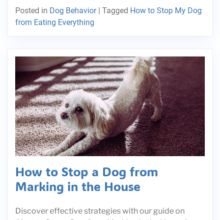
Posted in
Dog Behavior
|
Tagged
How to Stop My Dog
from Eating Everything
How to Stop a Dog from
Marking in the House
Discover effective strategies with our guide on