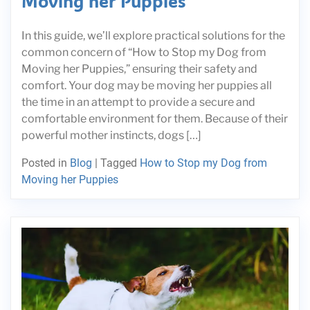
Moving her Puppies
In this guide, we’ll explore practical solutions for the
common concern of “How to Stop my Dog from
Moving her Puppies,” ensuring their safety and
comfort. Your dog may be moving her puppies all
the time in an attempt to provide a secure and
comfortable environment for them. Because of their
powerful mother instincts, dogs […]
Posted in
Blog
|
Tagged
How to Stop my Dog from
Moving her Puppies