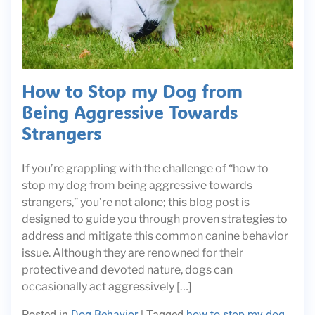
How to Stop my Dog from
Being Aggressive Towards
Strangers
If you’re grappling with the challenge of “how to
stop my dog from being aggressive towards
strangers,” you’re not alone; this blog post is
designed to guide you through proven strategies to
address and mitigate this common canine behavior
issue. Although they are renowned for their
protective and devoted nature, dogs can
occasionally act aggressively […]
Posted in
Dog Behavior
|
Tagged
how to stop my dog