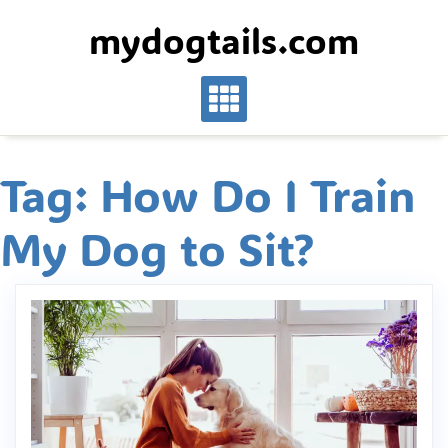
Skip
mydogtails.com
to
content
Tag:
How Do I Train
My Dog to Sit?