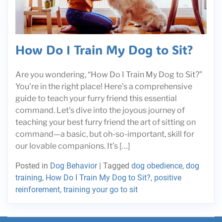
How Do I Train My Dog to Sit?
Are you wondering, “How Do I Train My Dog to Sit?”
You’re in the right place! Here’s a comprehensive
guide to teach your furry friend this essential
command. Let’s dive into the joyous journey of
teaching your best furry friend the art of sitting on
command—a basic, but oh-so-important, skill for
our lovable companions. It’s […]
Posted in
Dog Behavior
|
Tagged
dog obedience
,
dog
training
,
How Do I Train My Dog to Sit?
,
positive
reinforement
,
training your go to sit