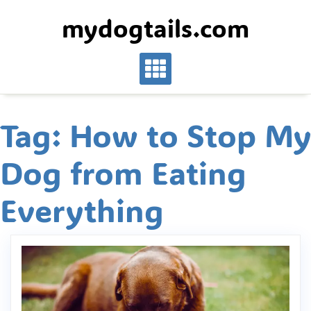
Skip
mydogtails.com
to
content
Tag:
How to Stop My
Dog from Eating
Everything