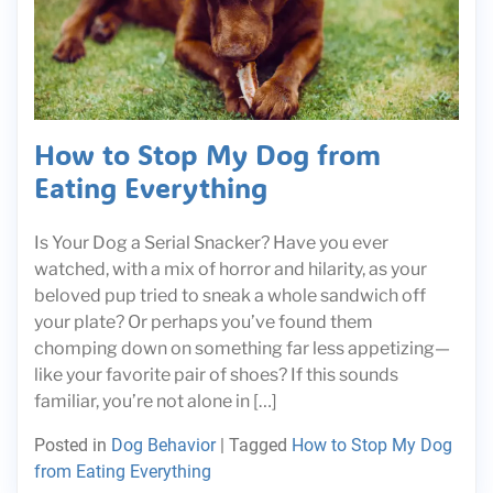
How to Stop My Dog from
Eating Everything
Is Your Dog a Serial Snacker? Have you ever
watched, with a mix of horror and hilarity, as your
beloved pup tried to sneak a whole sandwich off
your plate? Or perhaps you’ve found them
chomping down on something far less appetizing—
like your favorite pair of shoes? If this sounds
familiar, you’re not alone in […]
Posted in
Dog Behavior
|
Tagged
How to Stop My Dog
from Eating Everything