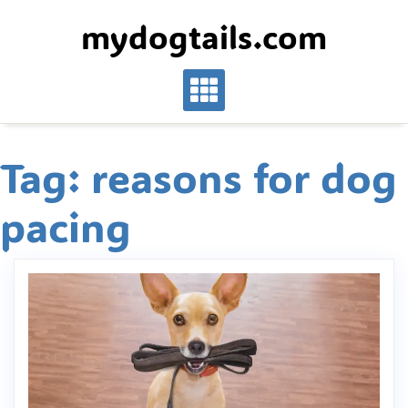
Skip
mydogtails.com
to
content
Tag:
reasons for dog
pacing