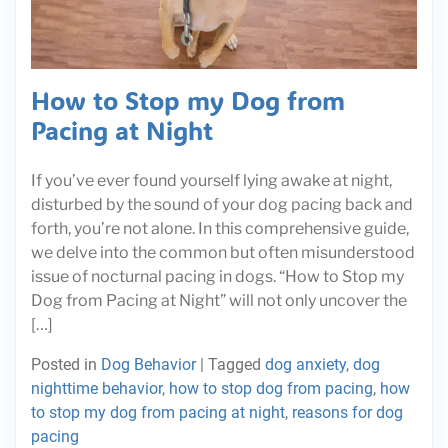
How to Stop my Dog from
Pacing at Night
If you’ve ever found yourself lying awake at night,
disturbed by the sound of your dog pacing back and
forth, you’re not alone. In this comprehensive guide,
we delve into the common but often misunderstood
issue of nocturnal pacing in dogs. “How to Stop my
Dog from Pacing at Night” will not only uncover the
[…]
Posted in
Dog Behavior
|
Tagged
dog anxiety
,
dog
nighttime behavior
,
how to stop dog from pacing
,
how
to stop my dog from pacing at night
,
reasons for dog
pacing