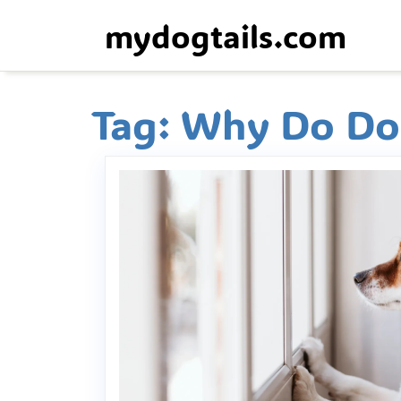
Skip
mydogtails.com
to
content
Tag:
Why Do Dog