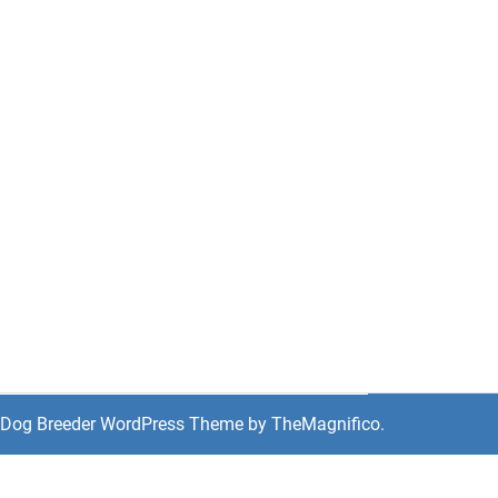
Dog Breeder WordPress Theme
by TheMagnifico.