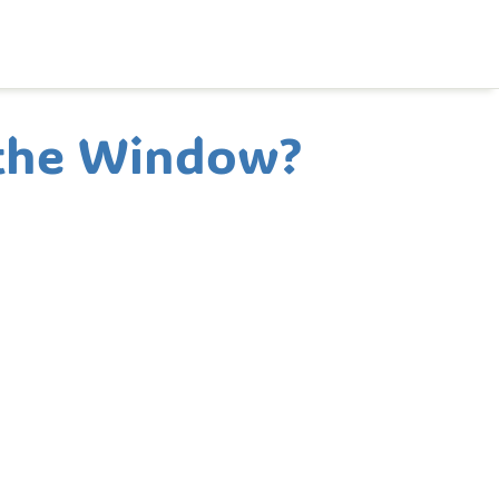
 the Window?