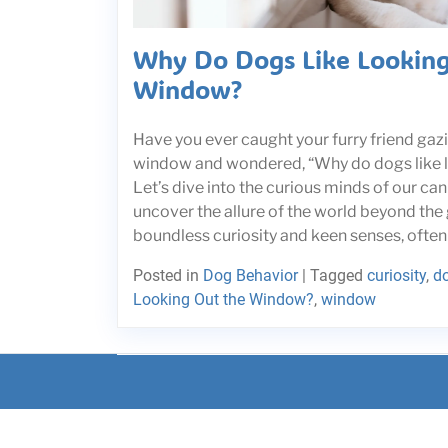
Why Do Dogs Like Looking
Window?
Have you ever caught your furry friend gazi
window and wondered, “Why do dogs like 
Let’s dive into the curious minds of our c
uncover the allure of the world beyond the 
boundless curiosity and keen senses, often 
Posted in
Dog Behavior
|
Tagged
curiosity
,
d
Looking Out the Window?
,
window