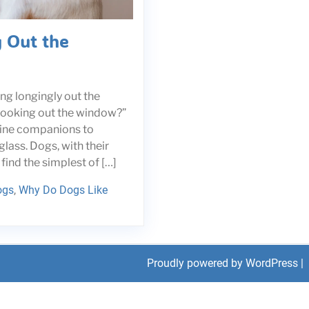
 Out the
ng longingly out the
looking out the window?”
anine companions to
glass. Dogs, with their
find the simplest of […]
ogs
,
Why Do Dogs Like
Proudly powered by WordPress
|