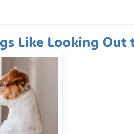
s Like Looking Out