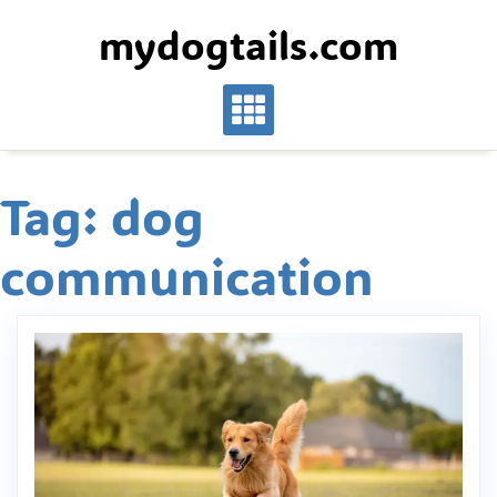
Skip
mydogtails.com
to
content
Tag:
dog
communication