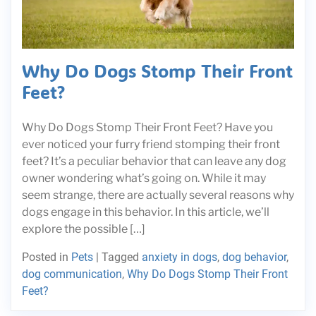
Why Do Dogs Stomp Their Front
Feet?
Why Do Dogs Stomp Their Front Feet? Have you
ever noticed your furry friend stomping their front
feet? It’s a peculiar behavior that can leave any dog
owner wondering what’s going on. While it may
seem strange, there are actually several reasons why
dogs engage in this behavior. In this article, we’ll
explore the possible […]
Posted in
Pets
|
Tagged
anxiety in dogs
,
dog behavior
,
dog communication
,
Why Do Dogs Stomp Their Front
Feet?